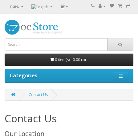
грн.
0 item(s) - 0.00 грн.
Categories
Contact Us
Contact Us
Our Location