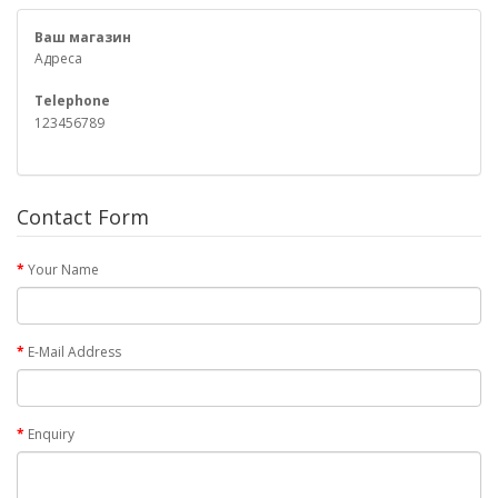
Ваш магазин
Адреса
Telephone
123456789
Contact Form
Your Name
E-Mail Address
Enquiry