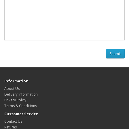
Information
About Us
Delivery Information
Privacy Policy
Terms & Conditions
Customer Service
Contact Us
Returns