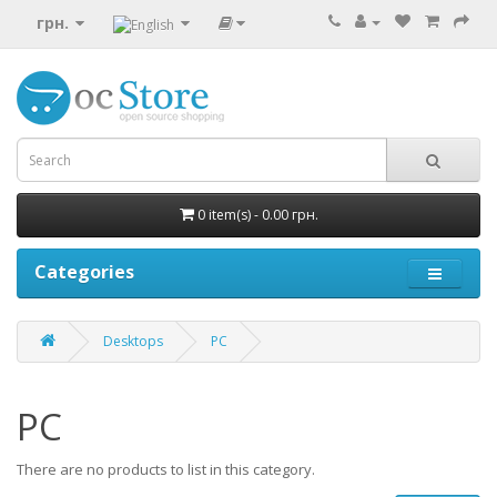
грн.
0 item(s) - 0.00 грн.
Categories
Desktops
PC
PC
There are no products to list in this category.