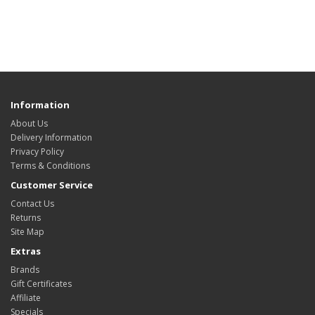
Information
About Us
Delivery Information
Privacy Policy
Terms & Conditions
Customer Service
Contact Us
Returns
Site Map
Extras
Brands
Gift Certificates
Affiliate
Specials