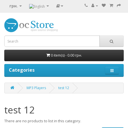
грн.
0 item(s) - 0.00 грн.
Categories
MP3 Players
test 12
test 12
There are no products to list in this category.