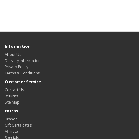
Information
About Us
Delivery Information
Privacy Policy
Terms & Conditions
Customer Service
Contact Us
Returns
Site Map
Extras
Brands
Gift Certificates
Affiliate
Specials