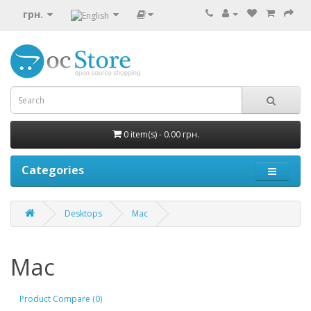
грн.
0 item(s) - 0.00 грн.
Categories
Desktops
Mac
Mac
Product Compare (0)