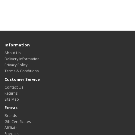
Information
About Us
Delivery Information
Privacy Policy
Terms & Conditions
Customer Service
Contact Us
Returns
Site Map
Extras
Brands
Gift Certificates
Affiliate
Specials