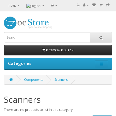
грн.
0 item(s) - 0.00 грн.
Categories
Components
Scanners
Scanners
There are no products to list in this category.