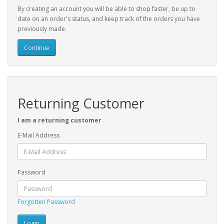
By creating an account you will be able to shop faster, be up to
date on an order's status, and keep track of the orders you have
previously made.
Continue
Returning Customer
I am a returning customer
E-Mail Address
Password
Forgotten Password