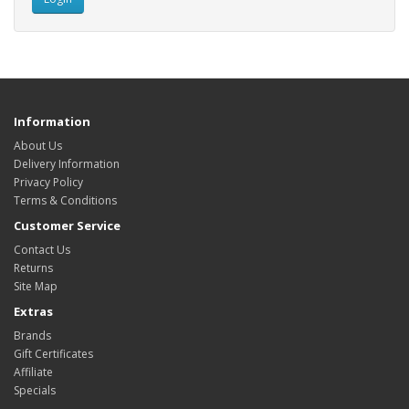
Information
About Us
Delivery Information
Privacy Policy
Terms & Conditions
Customer Service
Contact Us
Returns
Site Map
Extras
Brands
Gift Certificates
Affiliate
Specials