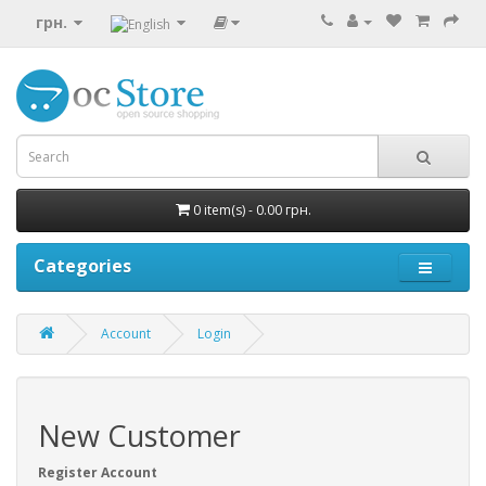
грн.
0 item(s) - 0.00 грн.
Categories
Account
Login
New Customer
Register Account