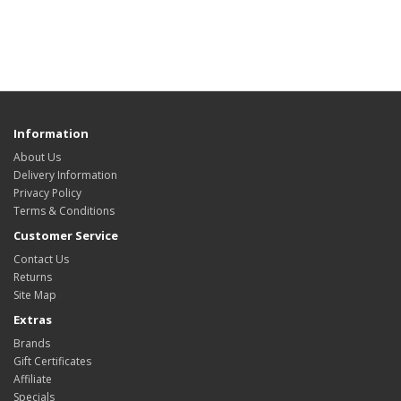
Information
About Us
Delivery Information
Privacy Policy
Terms & Conditions
Customer Service
Contact Us
Returns
Site Map
Extras
Brands
Gift Certificates
Affiliate
Specials