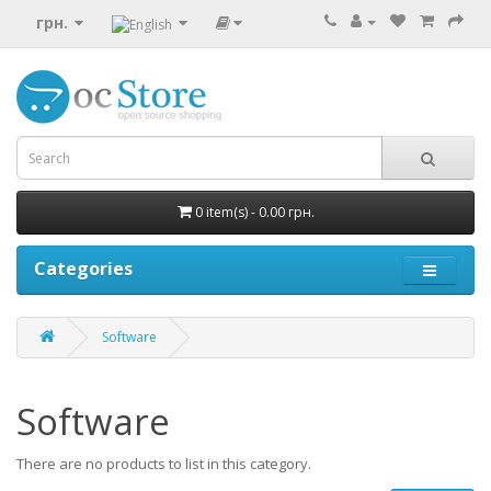
грн.
0 item(s) - 0.00 грн.
Categories
Software
Software
There are no products to list in this category.