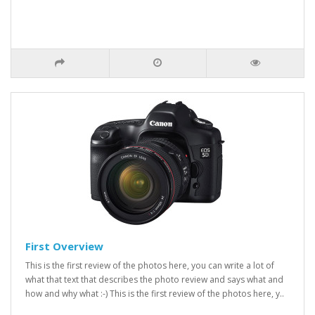
First Overview
This is the first review of the photos here, you can write a lot of
what that text that describes the photo review and says what and
how and why what :-) This is the first review of the photos here, y..