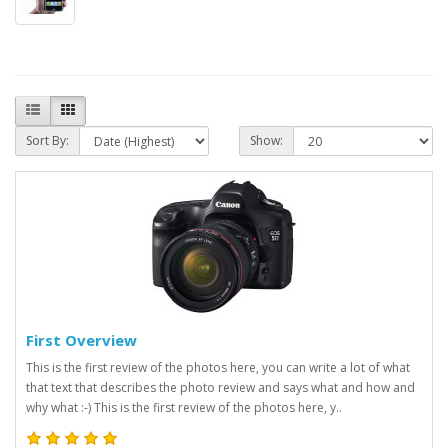
Sort By:
Show:
First Overview
This is the first review of the photos here, you can write a lot of what
that text that describes the photo review and says what and how and
why what :-) This is the first review of the photos here, y..