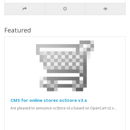
Featured
CMS for online stores ocStore v3.x
Are pleased to announce ocStore v3.x based on OpenCart v2.x ..