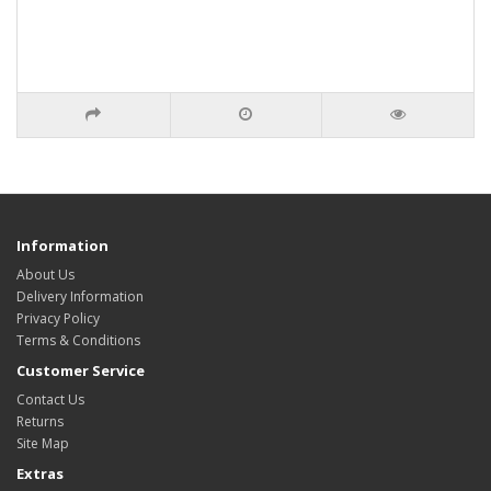
Information
About Us
Delivery Information
Privacy Policy
Terms & Conditions
Customer Service
Contact Us
Returns
Site Map
Extras