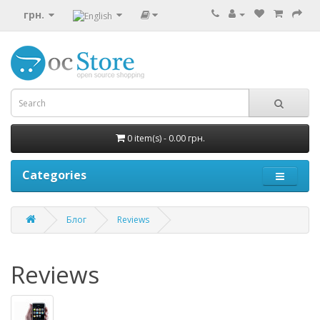
грн.
0 item(s) - 0.00 грн.
Categories
Блог
Reviews
Reviews