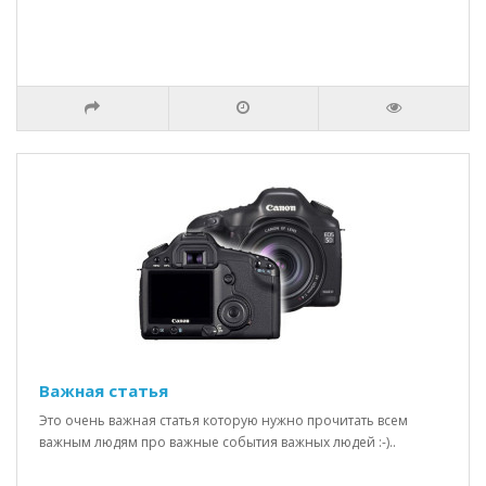
Важная статья
Это очень важная статья которую нужно прочитать всем
важным людям про важные события важных людей :-)..