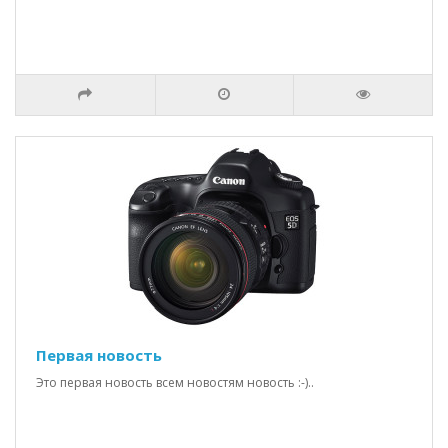
Первая новость
Это первая новость всем новостям новость :-)..