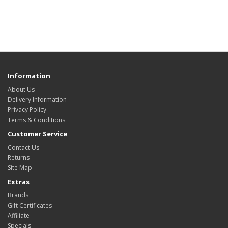
Information
About Us
Delivery Information
Privacy Policy
Terms & Conditions
Customer Service
Contact Us
Returns
Site Map
Extras
Brands
Gift Certificates
Affiliate
Specials