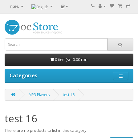
грн.
0 item(s) - 0.00 грн.
Categories
MP3 Players
test 16
test 16
There are no products to list in this category.